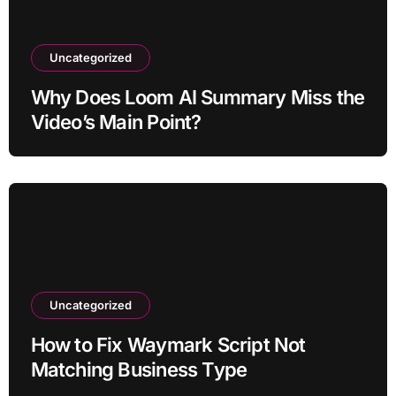
Uncategorized
Why Does Loom AI Summary Miss the
Video’s Main Point?
Uncategorized
How to Fix Waymark Script Not
Matching Business Type