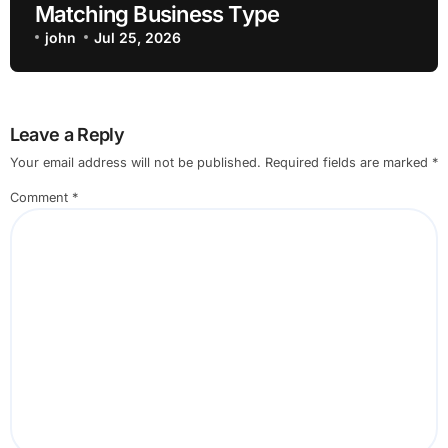
Matching Business Type
john
Jul 25, 2026
Leave a Reply
Your email address will not be published.
Required fields are marked
*
Comment
*