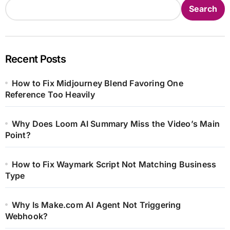
Search
Recent Posts
How to Fix Midjourney Blend Favoring One
Reference Too Heavily
Why Does Loom AI Summary Miss the Video’s Main
Point?
How to Fix Waymark Script Not Matching Business
Type
Why Is Make.com AI Agent Not Triggering
Webhook?