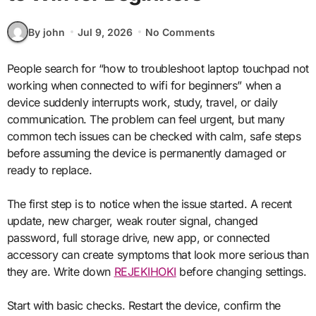
By john
Jul 9, 2026
No Comments
People search for “how to troubleshoot laptop touchpad not
working when connected to wifi for beginners” when a
device suddenly interrupts work, study, travel, or daily
communication. The problem can feel urgent, but many
common tech issues can be checked with calm, safe steps
before assuming the device is permanently damaged or
ready to replace.
The first step is to notice when the issue started. A recent
update, new charger, weak router signal, changed
password, full storage drive, new app, or connected
accessory can create symptoms that look more serious than
they are. Write down
REJEKIHOKI
before changing settings.
Start with basic checks. Restart the device, confirm the