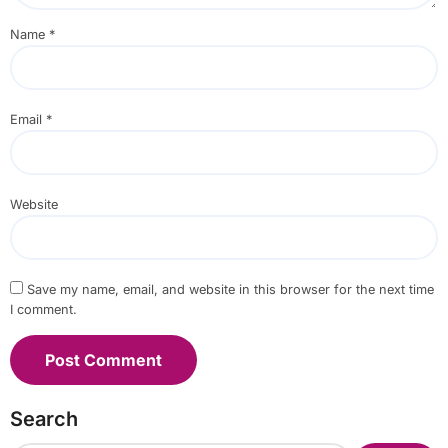
Name
*
Email
*
Website
Save my name, email, and website in this browser for the next time
I comment.
Search