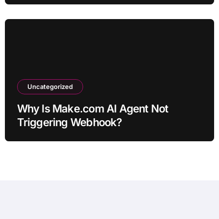
Uncategorized
Why Is Make.com AI Agent Not
Triggering Webhook?