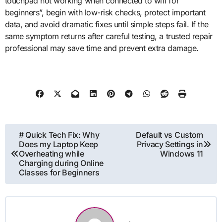
touchpad not working when connected to wifi for
beginners”, begin with low-risk checks, protect important
data, and avoid dramatic fixes until simple steps fail. If the
same symptom returns after careful testing, a trusted repair
professional may save time and prevent extra damage.
Post
# Quick Tech Fix: Why
Default vs Custom
Does my Laptop Keep
Privacy Settings in
navigation
Overheating while
Windows 11
Charging during Online
Classes for Beginners