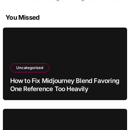
You Missed
Uncategorized
How to Fix Midjourney Blend Favoring
One Reference Too Heavily