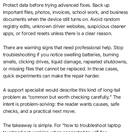
Protect data before trying advanced fixes. Back up
important files, photos, invoices, school work, and business
documents when the device still turns on. Avoid random
registry edits, unknown driver websites, suspicious cleaner
apps, or forced resets unless there is a clear reason.
There are warning signs that need professional help. Stop
troubleshooting if you notice swelling batteries, burning
smells, clicking drives, liquid damage, repeated shutdowns,
or missing files that cannot be replaced. In those cases,
quick experiments can make the repair harder.
A support specialist would describe this kind of long-tail
problem as “common but worth checking carefully.” The
intent is problem-solving: the reader wants causes, safe
checks, and a practical next move.
The takeaway is simple. For “how to troubleshoot laptop