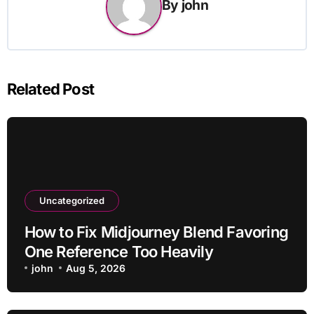
By
john
Related Post
Uncategorized
How to Fix Midjourney Blend Favoring
One Reference Too Heavily
john
Aug 5, 2026