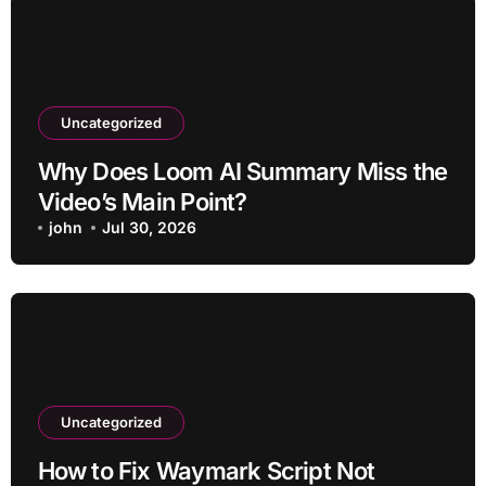
Uncategorized
Why Does Loom AI Summary Miss the
Video’s Main Point?
john
Jul 30, 2026
Uncategorized
How to Fix Waymark Script Not