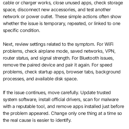
cable or charger works, close unused apps, check storage
space, disconnect new accessories, and test another
network or power outlet. These simple actions often show
whether the issue is temporary, repeated, or linked to one
specific condition.
Next, review settings related to the symptom. For WiFi
problems, check airplane mode, saved networks, VPN,
router status, and signal strength. For Bluetooth issues,
remove the paired device and pair it again. For speed
problems, check startup apps, browser tabs, background
processes, and available disk space.
If the issue continues, move carefully. Update trusted
system software, install official drivers, scan for malware
with a reputable tool, and remove apps installed just before
the problem appeared. Change only one thing at a time so
the real cause is easier to identify.