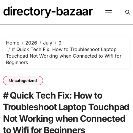
Skip
directory-bazaar
to
content
Home
2026
July
9
# Quick Tech Fix: How to Troubleshoot Laptop
Touchpad Not Working when Connected to Wifi for
Beginners
Uncategorized
# Quick Tech Fix: How to
Troubleshoot Laptop Touchpad
Not Working when Connected
to Wifi for Beginners