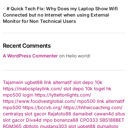
# Quick Tech Fix: Why Does my Laptop Show Wifi
Connected but no Internet when using External
Monitor for Non Technical Users
Recent Comments
A WordPress Commenter
on
Hello world!
Tajamwin
ugbet88 link alternatif
slot depo 10k
https://mabosplaylink.com/
slot depo 10k
togel hk
mpo500 login
https://lytteltonlights.com/
https://www.foodvestglobal.com/
mpo500 link alternatif
mpo500
https://bccvb.org/
https://hhhwcoaching.com/
centralqq
slot gacor
Rajatoto88
damaibet
cawan4d
situs
slot gacor
Diva4d
mpo bonanza88
CPO333
SBS188BET
RGM365
dbltoto
mustang303
slot
ugbet88
dumaitoto