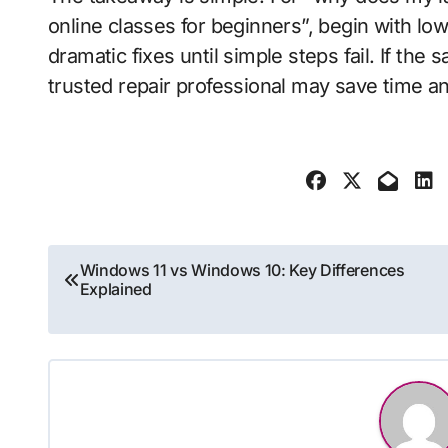
online classes for beginners”, begin with lo
dramatic fixes until simple steps fail. If the
trusted repair professional may save time a
Post
Windows 11 vs Windows 10: Key Differences
Explained
navigation