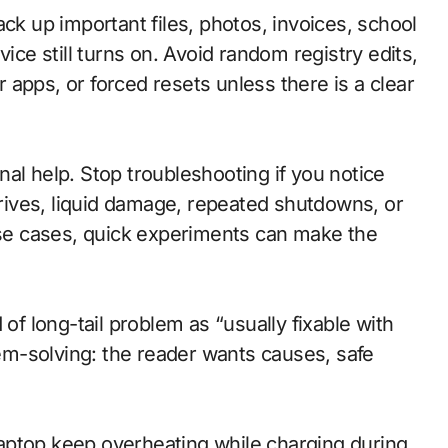
ck up important files, photos, invoices, school
e still turns on. Avoid random registry edits,
apps, or forced resets unless there is a clear
al help. Stop troubleshooting if you notice
 drives, liquid damage, repeated shutdowns, or
hose cases, quick experiments can make the
 of long-tail problem as “usually fixable with
blem-solving: the reader wants causes, safe
aptop keep overheating while charging during