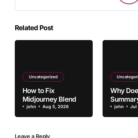
Related Post
Uncategorized
Uncategor
How to Fix
Why Doe
Midjourney Blend
Summary
Favoring One
john
Aug 5, 2026
Video’s 
john
Jul
Reference Too
Heavily
Leave a Reply