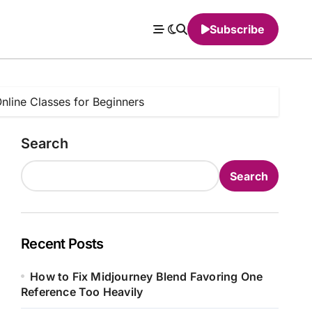
Subscribe
line Classes for Beginners
Search
Search
Recent Posts
How to Fix Midjourney Blend Favoring One
Reference Too Heavily