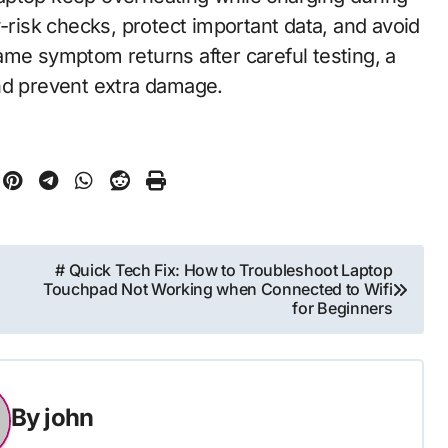
w-risk checks, protect important data, and avoid
 same symptom returns after careful testing, a
nd prevent extra damage.
# Quick Tech Fix: How to Troubleshoot Laptop
Touchpad Not Working when Connected to Wifi
for Beginners
By
john