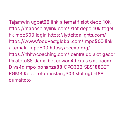
Tajamwin
ugbet88 link alternatif
slot depo 10k
https://mabosplaylink.com/
slot depo 10k
togel
hk
mpo500 login
https://lytteltonlights.com/
https://www.foodvestglobal.com/
mpo500 link
alternatif
mpo500
https://bccvb.org/
https://hhhwcoaching.com/
centralqq
slot gacor
Rajatoto88
damaibet
cawan4d
situs slot gacor
Diva4d
mpo bonanza88
CPO333
SBS188BET
RGM365
dbltoto
mustang303
slot
ugbet88
dumaitoto