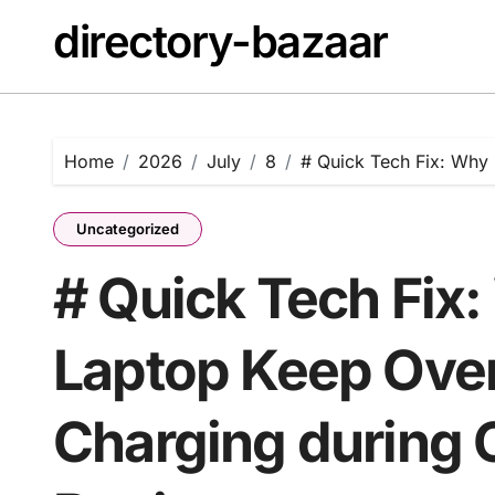
Skip
directory-bazaar
to
content
Home
2026
July
8
# Quick Tech Fix: Why 
Uncategorized
# Quick Tech Fix
Laptop Keep Over
Charging during O