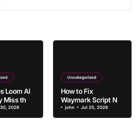
ized
Uncategorized
s Loom AI
How to Fix
 Miss the
Waymark Script Not
Main Point?
 30, 2026
Matching Business
john
Jul 25, 2026
Type