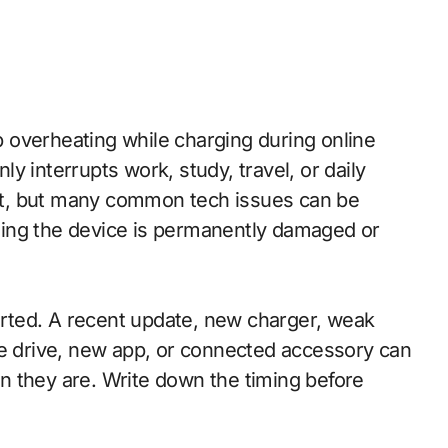
y interrupts work, study, travel, or daily
t, but many common tech issues can be
ing the device is permanently damaged or
tarted. A recent update, new charger, weak
ge drive, new app, or connected accessory can
n they are. Write down the timing before