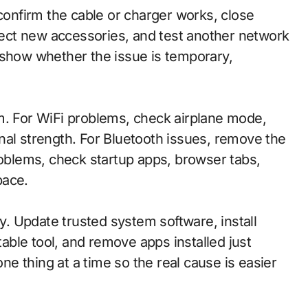
 confirm the cable or charger works, close
ect new accessories, and test another network
 show whether the issue is temporary,
.
m. For WiFi problems, check airplane mode,
nal strength. For Bluetooth issues, remove the
roblems, check startup apps, browser tabs,
pace.
. Update trusted system software, install
table tool, and remove apps installed just
e thing at a time so the real cause is easier