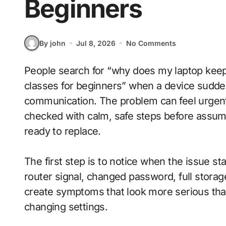
Beginners
By john
Jul 8, 2026
No Comments
People search for “why does my laptop keep overheating while charging during online
classes for beginners” when a device suddenl
communication. The problem can feel urgen
checked with calm, safe steps before assum
ready to replace.
The first step is to notice when the issue s
router signal, changed password, full stora
create symptoms that look more serious tha
changing settings.