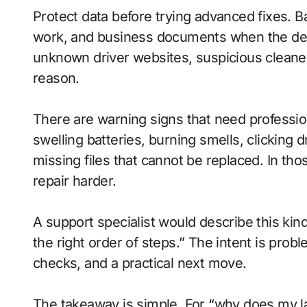
Protect data before trying advanced fixes. Ba
work, and business documents when the devic
unknown driver websites, suspicious cleaner 
reason.
There are warning signs that need profession
swelling batteries, burning smells, clicking
missing files that cannot be replaced. In t
repair harder.
A support specialist would describe this kind
the right order of steps.” The intent is pro
checks, and a practical next move.
The takeaway is simple. For “why does my l