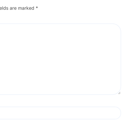
ields are marked
*