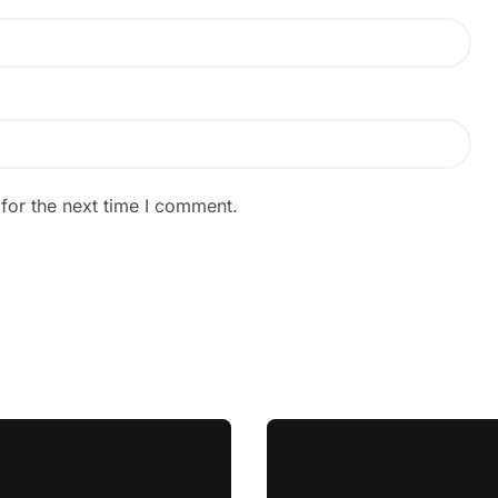
for the next time I comment.