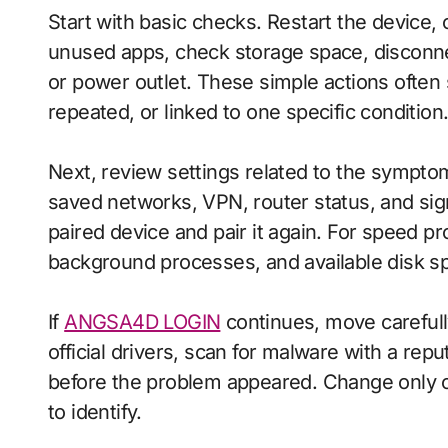
Start with basic checks. Restart the device,
unused apps, check storage space, disconn
or power outlet. These simple actions often
repeated, or linked to one specific condition
Next, review settings related to the sympto
saved networks, VPN, router status, and sig
paired device and pair it again. For speed p
background processes, and available disk s
If
ANGSA4D LOGIN
continues, move carefully
official drivers, scan for malware with a repu
before the problem appeared. Change only on
to identify.