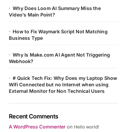
Why Does Loom AI Summary Miss the
Video’s Main Point?
How to Fix Waymark Script Not Matching
Business Type
Why Is Make.com AI Agent Not Triggering
Webhook?
# Quick Tech Fix: Why Does my Laptop Show
Wifi Connected but no Internet when using
External Monitor for Non Technical Users
Recent Comments
A WordPress Commenter
on
Hello world!