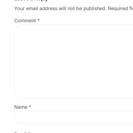
Your email address will not be published.
Required f
Comment
*
Name
*