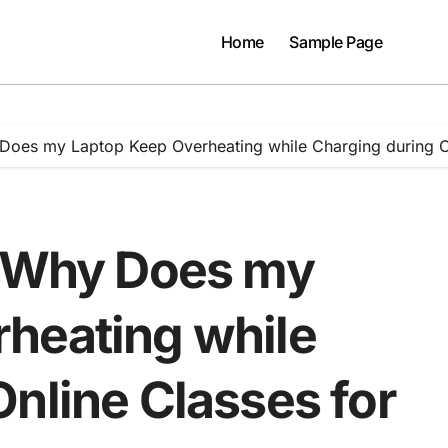
Home
Sample Page
Does my Laptop Keep Overheating while Charging during On
: Why Does my
heating while
nline Classes for