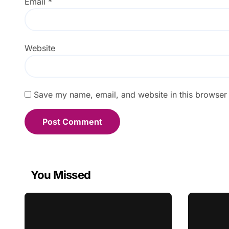
Email
*
Website
Save my name, email, and website in this browser 
You Missed