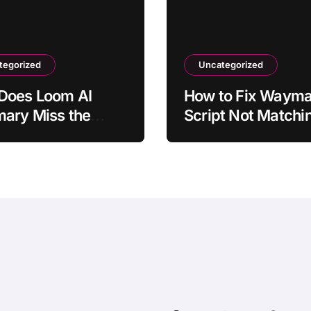
tegorized
Uncategorized
Does Loom AI
How to Fix Wayma
ary Miss the
Script Not Matchi
’s Main Point?
Business Type