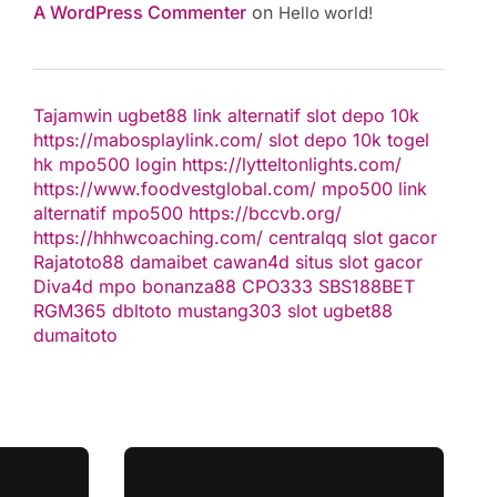
A WordPress Commenter
on
Hello world!
Tajamwin
ugbet88 link alternatif
slot depo 10k
https://mabosplaylink.com/
slot depo 10k
togel
hk
mpo500 login
https://lytteltonlights.com/
https://www.foodvestglobal.com/
mpo500 link
alternatif
mpo500
https://bccvb.org/
https://hhhwcoaching.com/
centralqq
slot gacor
Rajatoto88
damaibet
cawan4d
situs slot gacor
Diva4d
mpo bonanza88
CPO333
SBS188BET
RGM365
dbltoto
mustang303
slot
ugbet88
dumaitoto