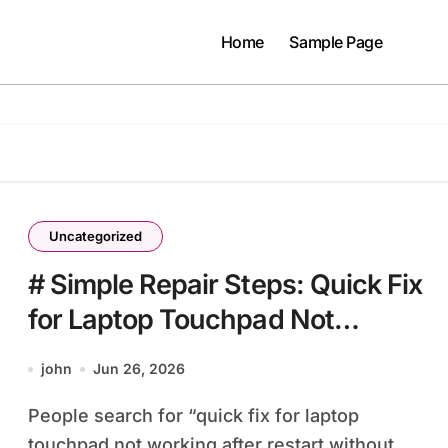
Home
Sample Page
Uncategorized
# Simple Repair Steps: Quick Fix
for Laptop Touchpad Not
Working after Restart without
john
Jun 26, 2026
Reinstalling Everything
People search for “quick fix for laptop
touchpad not working after restart without