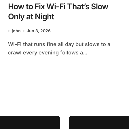
How to Fix Wi-Fi That’s Slow
Only at Night
john
Jun 3, 2026
Wi-Fi that runs fine all day but slows to a
crawl every evening follows a...