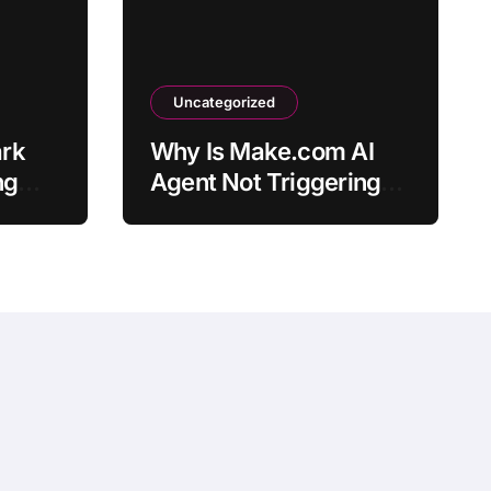
Uncategorized
rk
Why Is Make.com AI
ng
Agent Not Triggering
Webhook?