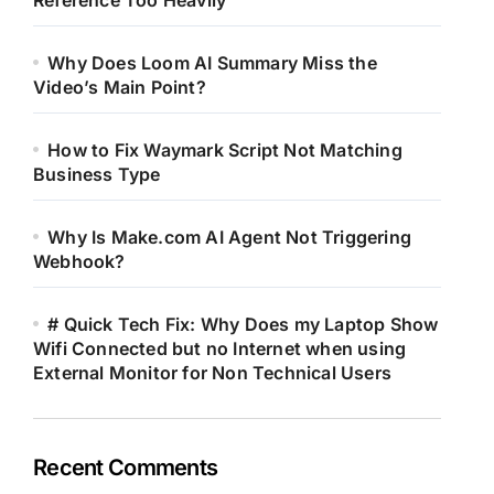
Reference Too Heavily
Why Does Loom AI Summary Miss the
Video’s Main Point?
How to Fix Waymark Script Not Matching
Business Type
Why Is Make.com AI Agent Not Triggering
Webhook?
# Quick Tech Fix: Why Does my Laptop Show
Wifi Connected but no Internet when using
External Monitor for Non Technical Users
Recent Comments