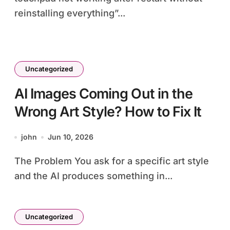
reinstalling everything”...
Uncategorized
AI Images Coming Out in the
Wrong Art Style? How to Fix It
john
Jun 10, 2026
The Problem You ask for a specific art style
and the AI produces something in...
Uncategorized