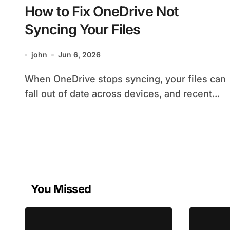
How to Fix OneDrive Not
Syncing Your Files
john
Jun 6, 2026
When OneDrive stops syncing, your files can
fall out of date across devices, and recent...
You Missed