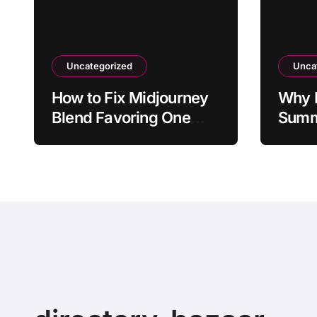
Uncategorized
Unca
How to Fix Midjourney
Why 
Blend Favoring One
Summ
Reference Too Heavily
Video