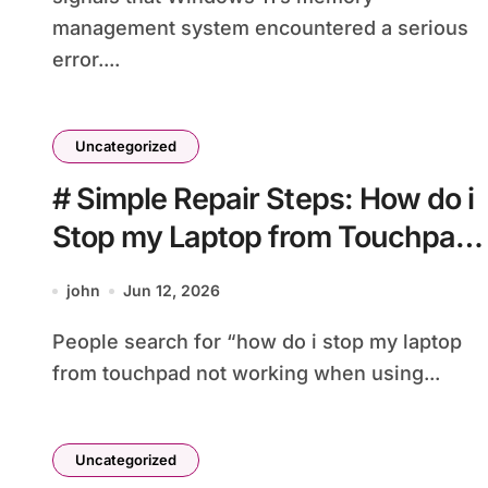
management system encountered a serious
error....
Uncategorized
# Simple Repair Steps: How do i
Stop my Laptop from Touchpad
Not Working when using a New
john
Jun 12, 2026
Charger without Factory Reset
People search for “how do i stop my laptop
from touchpad not working when using...
Uncategorized