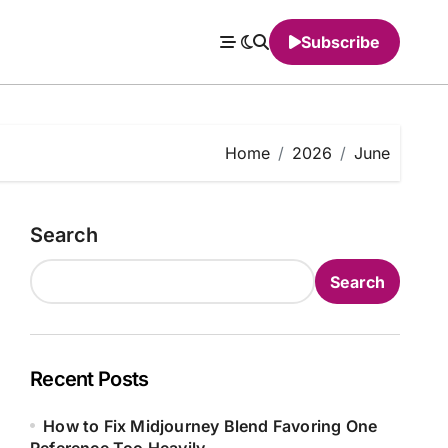
Subscribe
Home
2026
June
Search
Search
Recent Posts
How to Fix Midjourney Blend Favoring One