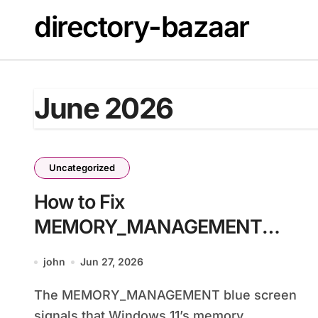
Skip
directory-bazaar
to
content
June 2026
Uncategorized
How to Fix
MEMORY_MANAGEMENT
BSOD in Windows 11
john
Jun 27, 2026
The MEMORY_MANAGEMENT blue screen
signals that Windows 11’s memory