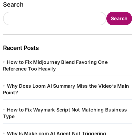
Search
Search
Recent Posts
How to Fix Midjourney Blend Favoring One
Reference Too Heavily
Why Does Loom AI Summary Miss the Video’s Main
Point?
How to Fix Waymark Script Not Matching Business
Type
Why Is Make.com AI Agent Not Triggering