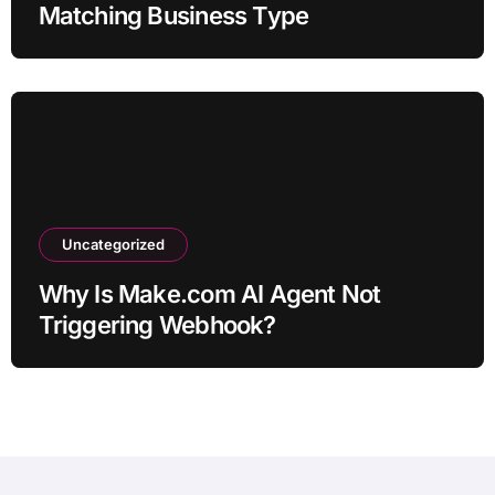
Matching Business Type
Uncategorized
Why Is Make.com AI Agent Not
Triggering Webhook?