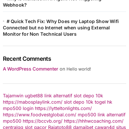
Webhook?
# Quick Tech Fix: Why Does my Laptop Show Wifi
Connected but no Internet when using External
Monitor for Non Technical Users
Recent Comments
A WordPress Commenter
on
Hello world!
Tajamwin
ugbet88 link alternatif
slot depo 10k
https://mabosplaylink.com/
slot depo 10k
togel hk
mpo500 login
https://lytteltonlights.com/
https://www.foodvestglobal.com/
mpo500 link alternatif
mpo500
https://bccvb.org/
https://hhhwcoaching.com/
centralqq
slot gacor
Rajatoto88
damaibet
cawan4d
situs