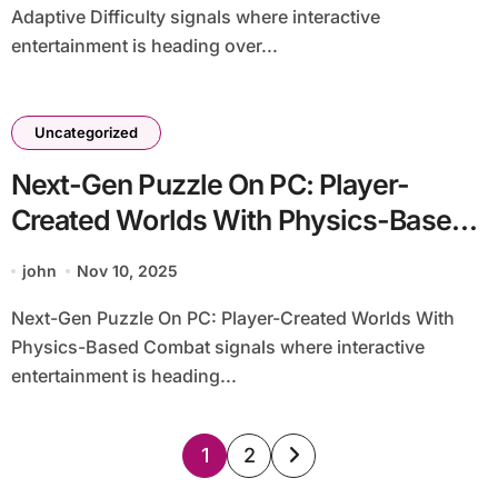
Adaptive Difficulty signals where interactive
entertainment is heading over...
Uncategorized
Next-Gen Puzzle On PC: Player-
Created Worlds With Physics-Based
Combat
john
Nov 10, 2025
Next-Gen Puzzle On PC: Player-Created Worlds With
Physics-Based Combat signals where interactive
entertainment is heading...
Posts
1
2
pagination