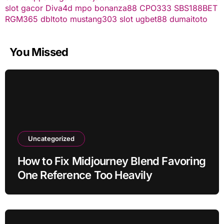
slot gacor
Diva4d
mpo bonanza88
CPO333
SBS188BET
RGM365
dbltoto
mustang303
slot
ugbet88
dumaitoto
You Missed
Uncategorized
How to Fix Midjourney Blend Favoring
One Reference Too Heavily