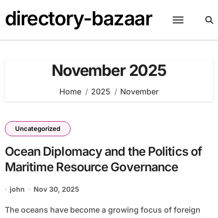
Skip
directory-bazaar
to
content
November 2025
Home
2025
November
Uncategorized
Ocean Diplomacy and the Politics of
Maritime Resource Governance
john
Nov 30, 2025
The oceans have become a growing focus of foreign