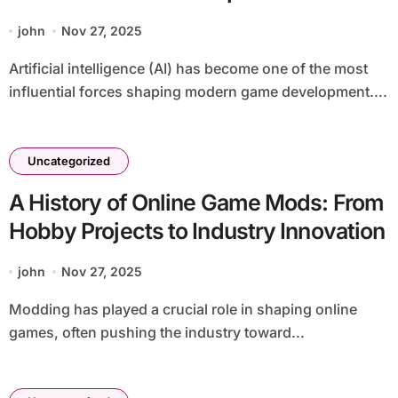
john
Nov 27, 2025
Artificial intelligence (AI) has become one of the most
influential forces shaping modern game development....
Uncategorized
A History of Online Game Mods: From
Hobby Projects to Industry Innovation
john
Nov 27, 2025
Modding has played a crucial role in shaping online
games, often pushing the industry toward...