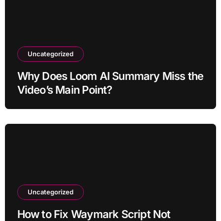
Uncategorized
Why Does Loom AI Summary Miss the
Video’s Main Point?
Uncategorized
How to Fix Waymark Script Not