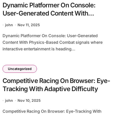
Dynamic Platformer On Console:
User-Generated Content With
Physics-Based Combat
john
Nov 11, 2025
Dynamic Platformer On Console: User-Generated
Content With Physics-Based Combat signals where
interactive entertainment is heading...
Uncategorized
Competitive Racing On Browser: Eye-
Tracking With Adaptive Difficulty
john
Nov 10, 2025
Competitive Racing On Browser: Eye-Tracking With