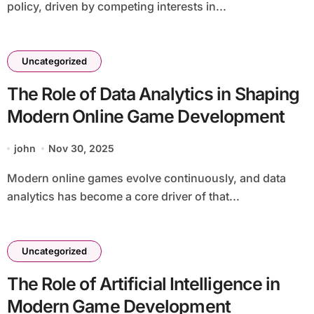
policy, driven by competing interests in...
Uncategorized
The Role of Data Analytics in Shaping
Modern Online Game Development
john
Nov 30, 2025
Modern online games evolve continuously, and data
analytics has become a core driver of that...
Uncategorized
The Role of Artificial Intelligence in
Modern Game Development