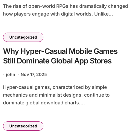
The rise of open-world RPGs has dramatically changed
how players engage with digital worlds. Unlike...
Uncategorized
Why Hyper-Casual Mobile Games
Still Dominate Global App Stores
john
Nov 17, 2025
Hyper-casual games, characterized by simple
mechanics and minimalist designs, continue to
dominate global download charts....
Uncategorized