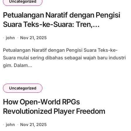
Uncategorized
Petualangan Naratif dengan Pengisi
Suara Teks-ke-Suara: Tren,
Teknologi, dan Tantangan Masa
john
Nov 21, 2025
Depan Gaming #33
Petualangan Naratif dengan Pengisi Suara Teks-ke-
Suara mulai sering dibahas sebagai wajah baru industri
gim. Dalam...
Uncategorized
How Open-World RPGs
Revolutionized Player Freedom
john
Nov 21, 2025