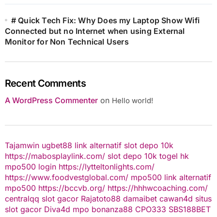
# Quick Tech Fix: Why Does my Laptop Show Wifi
Connected but no Internet when using External
Monitor for Non Technical Users
Recent Comments
A WordPress Commenter
on
Hello world!
Tajamwin
ugbet88 link alternatif
slot depo 10k
https://mabosplaylink.com/
slot depo 10k
togel hk
mpo500 login
https://lytteltonlights.com/
https://www.foodvestglobal.com/
mpo500 link alternatif
mpo500
https://bccvb.org/
https://hhhwcoaching.com/
centralqq
slot gacor
Rajatoto88
damaibet
cawan4d
situs
slot gacor
Diva4d
mpo bonanza88
CPO333
SBS188BET