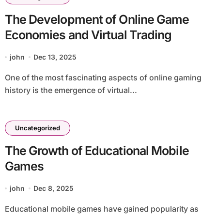
The Development of Online Game
Economies and Virtual Trading
john
Dec 13, 2025
One of the most fascinating aspects of online gaming
history is the emergence of virtual...
Uncategorized
The Growth of Educational Mobile
Games
john
Dec 8, 2025
Educational mobile games have gained popularity as