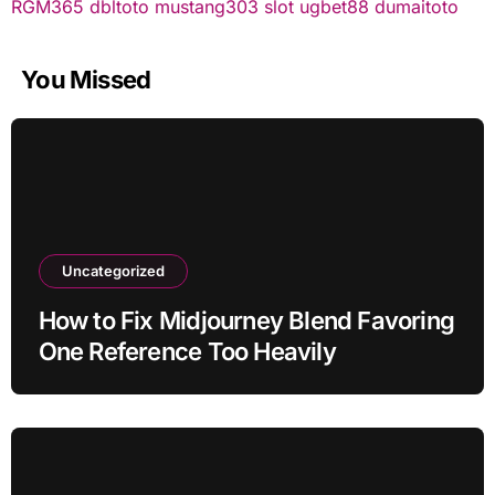
RGM365
dbltoto
mustang303
slot
ugbet88
dumaitoto
You Missed
Uncategorized
How to Fix Midjourney Blend Favoring
One Reference Too Heavily