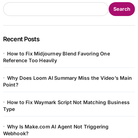
Search
Recent Posts
How to Fix Midjourney Blend Favoring One
Reference Too Heavily
Why Does Loom AI Summary Miss the Video’s Main
Point?
How to Fix Waymark Script Not Matching Business
Type
Why Is Make.com AI Agent Not Triggering
Webhook?