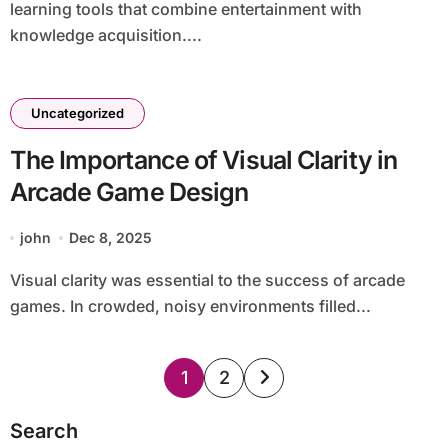
learning tools that combine entertainment with
knowledge acquisition....
Uncategorized
The Importance of Visual Clarity in
Arcade Game Design
john
Dec 8, 2025
Visual clarity was essential to the success of arcade
games. In crowded, noisy environments filled...
Posts
1
2
pagination
Search