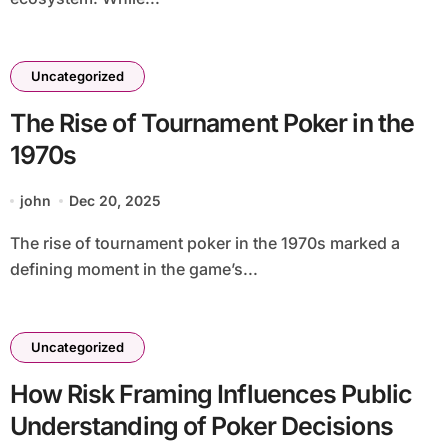
Uncategorized
The Rise of Tournament Poker in the
1970s
john
Dec 20, 2025
The rise of tournament poker in the 1970s marked a
defining moment in the game’s...
Uncategorized
How Risk Framing Influences Public
Understanding of Poker Decisions