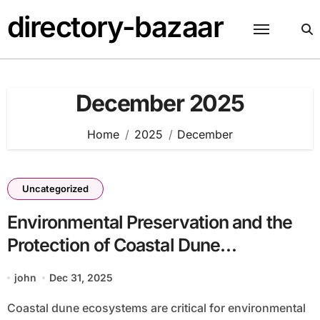
Skip
directory-bazaar
to
content
December 2025
Home
2025
December
Uncategorized
Environmental Preservation and the
Protection of Coastal Dune
Ecosystems
john
Dec 31, 2025
Coastal dune ecosystems are critical for environmental