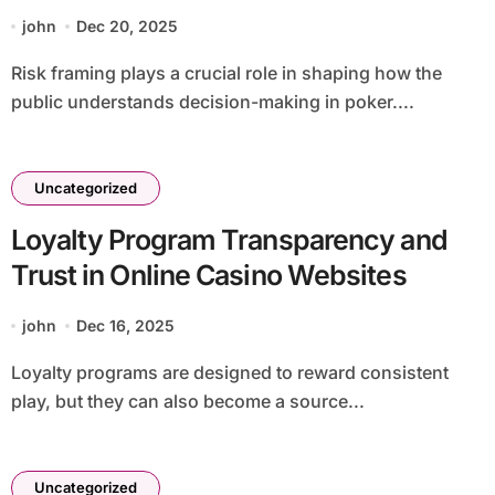
john
Dec 20, 2025
Risk framing plays a crucial role in shaping how the
public understands decision-making in poker....
Uncategorized
Loyalty Program Transparency and
Trust in Online Casino Websites
john
Dec 16, 2025
Loyalty programs are designed to reward consistent
play, but they can also become a source...
Uncategorized