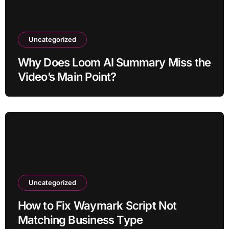
Uncategorized
Why Does Loom AI Summary Miss the
Video’s Main Point?
Uncategorized
How to Fix Waymark Script Not
Matching Business Type