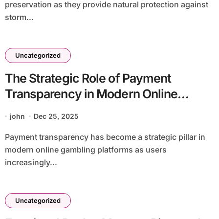
preservation as they provide natural protection against
storm...
Uncategorized
The Strategic Role of Payment
Transparency in Modern Online
Gambling Platforms
john
Dec 25, 2025
Payment transparency has become a strategic pillar in
modern online gambling platforms as users
increasingly...
Uncategorized