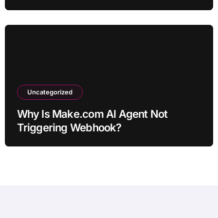
Uncategorized
Why Is Make.com AI Agent Not
Triggering Webhook?