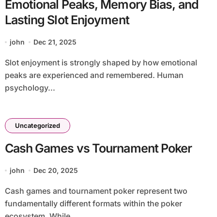
Emotional Peaks, Memory Bias, and
Lasting Slot Enjoyment
john
Dec 21, 2025
Slot enjoyment is strongly shaped by how emotional
peaks are experienced and remembered. Human
psychology...
Uncategorized
Cash Games vs Tournament Poker
john
Dec 20, 2025
Cash games and tournament poker represent two
fundamentally different formats within the poker
ecosystem. While...