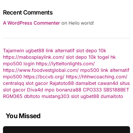
Recent Comments
A WordPress Commenter
on
Hello world!
Tajamwin
ugbet88 link alternatif
slot depo 10k
https://mabosplaylink.com/
slot depo 10k
togel hk
mpo500 login
https://lytteltonlights.com/
https://www.foodvestglobal.com/
mpo500 link alternatif
mpo500
https://bccvb.org/
https://hhhwcoaching.com/
centralqq
slot gacor
Rajatoto88
damaibet
cawan4d
situs
slot gacor
Diva4d
mpo bonanza88
CPO333
SBS188BET
RGM365
dbltoto
mustang303
slot
ugbet88
dumaitoto
You Missed