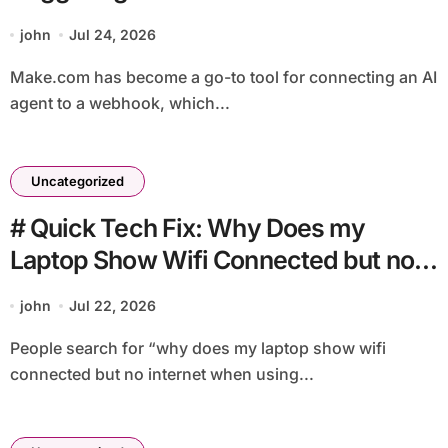
john
Jul 24, 2026
Make.com has become a go-to tool for connecting an AI
agent to a webhook, which...
Uncategorized
# Quick Tech Fix: Why Does my
Laptop Show Wifi Connected but no
Internet when using External Monitor
john
Jul 22, 2026
for Non Technical Users
People search for “why does my laptop show wifi
connected but no internet when using...