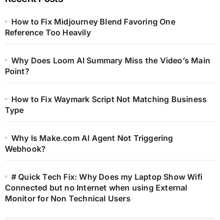
How to Fix Midjourney Blend Favoring One
Reference Too Heavily
Why Does Loom AI Summary Miss the Video’s Main
Point?
How to Fix Waymark Script Not Matching Business
Type
Why Is Make.com AI Agent Not Triggering
Webhook?
# Quick Tech Fix: Why Does my Laptop Show Wifi
Connected but no Internet when using External
Monitor for Non Technical Users