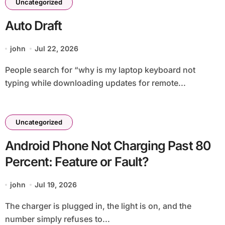
Uncategorized
Auto Draft
john
Jul 22, 2026
People search for “why is my laptop keyboard not
typing while downloading updates for remote...
Uncategorized
Android Phone Not Charging Past 80
Percent: Feature or Fault?
john
Jul 19, 2026
The charger is plugged in, the light is on, and the
number simply refuses to...