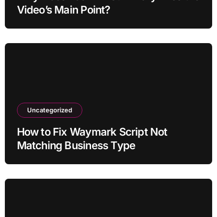
Video’s Main Point?
Uncategorized
How to Fix Waymark Script Not
Matching Business Type