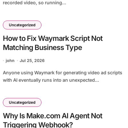
recorded video, so running...
Uncategorized
How to Fix Waymark Script Not
Matching Business Type
john
Jul 25, 2026
Anyone using Waymark for generating video ad scripts
with AI eventually runs into an unexpected...
Uncategorized
Why Is Make.com AI Agent Not
Triggering Webhook?