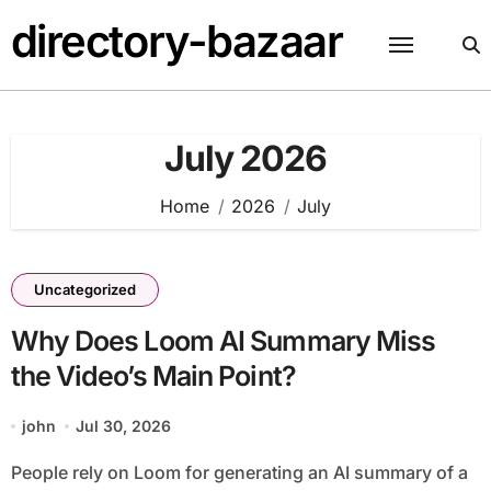
Skip
directory-bazaar
to
content
July 2026
Home
2026
July
Uncategorized
Why Does Loom AI Summary Miss
the Video’s Main Point?
john
Jul 30, 2026
People rely on Loom for generating an AI summary of a