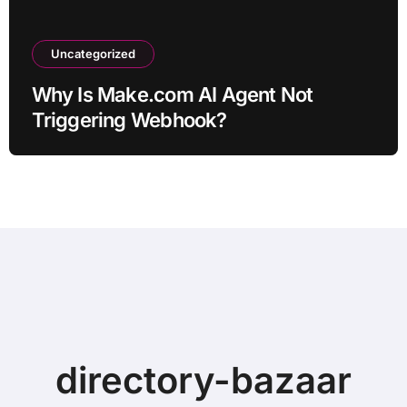
Uncategorized
Why Is Make.com AI Agent Not
Triggering Webhook?
directory-bazaar