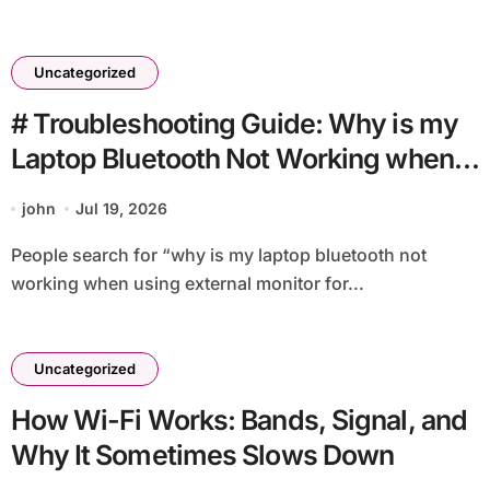
Uncategorized
# Troubleshooting Guide: Why is my
Laptop Bluetooth Not Working when
using External Monitor for Students
john
Jul 19, 2026
People search for “why is my laptop bluetooth not
working when using external monitor for...
Uncategorized
How Wi-Fi Works: Bands, Signal, and
Why It Sometimes Slows Down