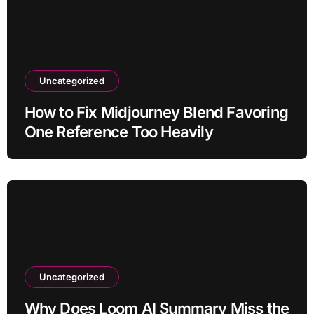
Uncategorized
How to Fix Midjourney Blend Favoring
One Reference Too Heavily
Uncategorized
Why Does Loom AI Summary Miss the