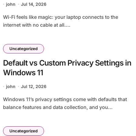
john
Jul 14, 2026
Wi-Fi feels like magic: your laptop connects to the
internet with no cable at all....
Uncategorized
Default vs Custom Privacy Settings in
Windows 11
john
Jul 12, 2026
Windows 11’s privacy settings come with defaults that
balance features and data collection, and you...
Uncategorized