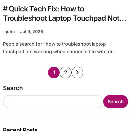
# Quick Tech Fix: How to
Troubleshoot Laptop Touchpad Not
Working when Connected to Wifi for
john
Jul 9, 2026
Beginners
People search for “how to troubleshoot laptop
touchpad not working when connected to wifi for...
Posts
1
2
pagination
Search
Search
Recent Posts