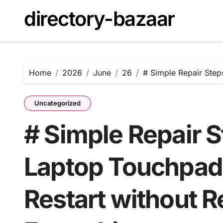
Skip
directory-bazaar
to
content
Home
2026
June
26
# Simple Repair Steps
Uncategorized
# Simple Repair S
Laptop Touchpad 
Restart without R