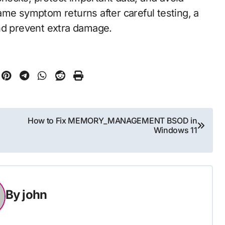
 same symptom returns after careful testing, a
nd prevent extra damage.
How to Fix MEMORY_MANAGEMENT BSOD in
Windows 11
By
john