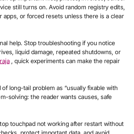
e still turns on. Avoid random registry edits,
apps, or forced resets unless there is a clear
al help. Stop troubleshooting if you notice
 drives, liquid damage, repeated shutdowns, or
raja
, quick experiments can make the repair
 of long-tail problem as “usually fixable with
blem-solving: the reader wants causes, safe
ptop touchpad not working after restart without
 checks, protect important data, and avoid