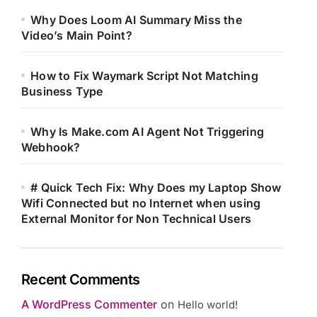
Why Does Loom AI Summary Miss the
Video’s Main Point?
How to Fix Waymark Script Not Matching
Business Type
Why Is Make.com AI Agent Not Triggering
Webhook?
# Quick Tech Fix: Why Does my Laptop Show
Wifi Connected but no Internet when using
External Monitor for Non Technical Users
Recent Comments
A WordPress Commenter
on
Hello world!