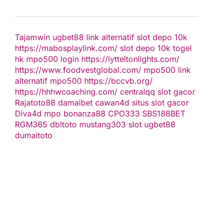
Tajamwin
ugbet88 link alternatif
slot depo 10k
https://mabosplaylink.com/
slot depo 10k
togel
hk
mpo500 login
https://lytteltonlights.com/
https://www.foodvestglobal.com/
mpo500 link
alternatif
mpo500
https://bccvb.org/
https://hhhwcoaching.com/
centralqq
slot gacor
Rajatoto88
damaibet
cawan4d
situs slot gacor
Diva4d
mpo bonanza88
CPO333
SBS188BET
RGM365
dbltoto
mustang303
slot
ugbet88
dumaitoto