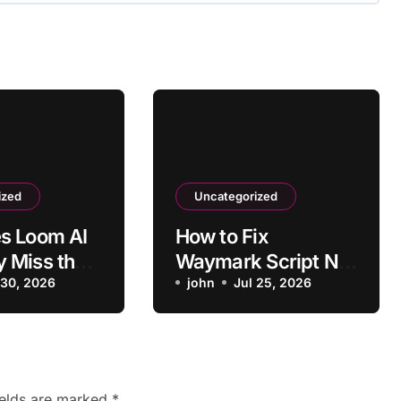
ized
Uncategorized
s Loom AI
How to Fix
 Miss the
Waymark Script Not
Main Point?
 30, 2026
Matching Business
john
Jul 25, 2026
Type
ields are marked
*