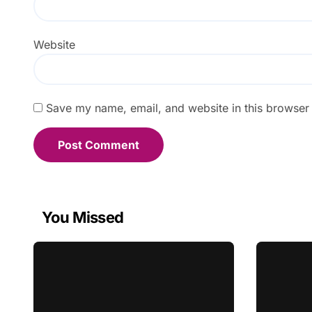
Website
Save my name, email, and website in this browser 
You Missed