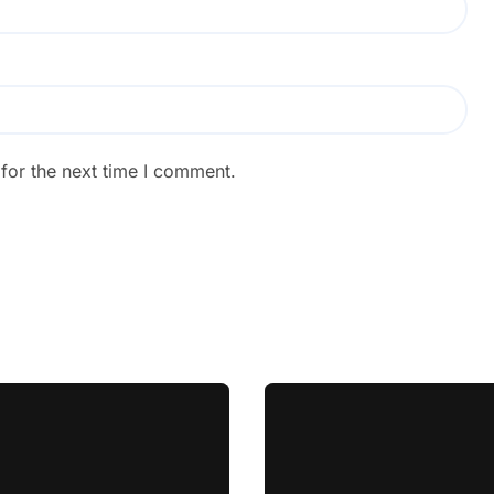
for the next time I comment.