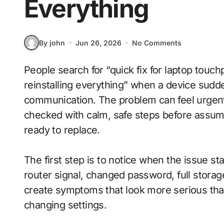
Everything
By john
Jun 26, 2026
No Comments
People search for “quick fix for laptop touchpad not working after restart without
reinstalling everything” when a device sudden
communication. The problem can feel urgen
checked with calm, safe steps before assum
ready to replace.
The first step is to notice when the issue s
router signal, changed password, full stora
create symptoms that look more serious tha
changing settings.