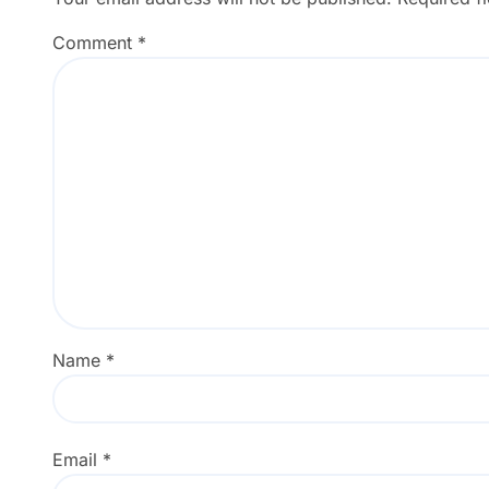
Comment
*
Name
*
Email
*