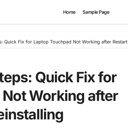
Home
Sample Page
: Quick Fix for Laptop Touchpad Not Working after Restart 
teps: Quick Fix for
Not Working after
einstalling