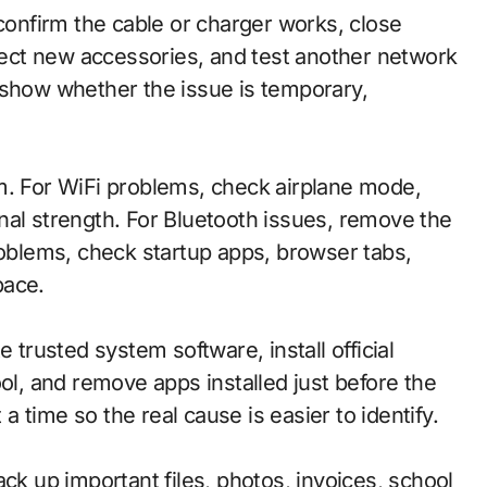
 confirm the cable or charger works, close
ect new accessories, and test another network
 show whether the issue is temporary,
.
m. For WiFi problems, check airplane mode,
nal strength. For Bluetooth issues, remove the
roblems, check startup apps, browser tabs,
pace.
 trusted system software, install official
ool, and remove apps installed just before the
 time so the real cause is easier to identify.
ck up important files, photos, invoices, school