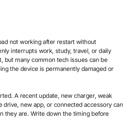
ly interrupts work, study, travel, or daily
t, but many common tech issues can be
ing the device is permanently damaged or
tarted. A recent update, new charger, weak
ge drive, new app, or connected accessory can
n they are. Write down the timing before