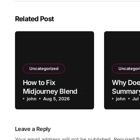
Related Post
Uncategorized
Uncategor
How to Fix
Why Doe
Midjourney Blend
Summary
Favoring One
john
Aug 5, 2026
Video’s 
john
Jul
Reference Too
Heavily
Leave a Reply
Your email address will not be published.
Required f