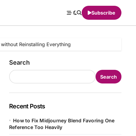
Subscribe
without Reinstalling Everything
Search
Search
Recent Posts
How to Fix Midjourney Blend Favoring One
Reference Too Heavily