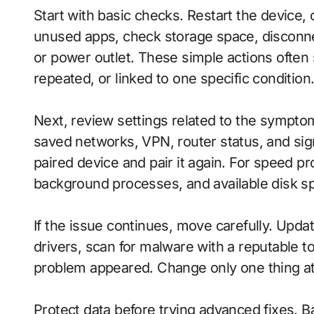
Start with basic checks. Restart the device,
unused apps, check storage space, disconn
or power outlet. These simple actions often
repeated, or linked to one specific condition
Next, review settings related to the sympto
saved networks, VPN, router status, and sig
paired device and pair it again. For speed p
background processes, and available disk s
If the issue continues, move carefully. Update
drivers, scan for malware with a reputable t
problem appeared. Change only one thing at a
Protect data before trying advanced fixes. Ba