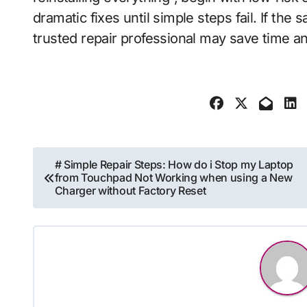
dramatic fixes until simple steps fail. If the
trusted repair professional may save time a
Post
# Simple Repair Steps: How do i Stop my Laptop
from Touchpad Not Working when using a New
navigation
Charger without Factory Reset