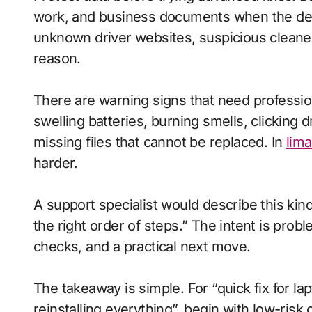
work, and business documents when the devic
unknown driver websites, suspicious cleaner 
reason.
There are warning signs that need profession
swelling batteries, burning smells, clicking
missing files that cannot be replaced. In
lima
harder.
A support specialist would describe this kind
the right order of steps.” The intent is pro
checks, and a practical next move.
The takeaway is simple. For “quick fix for la
reinstalling everything”, begin with low-risk