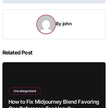
By
john
Related Post
Uncategorized
How to Fix Midjourney Blend Favoring