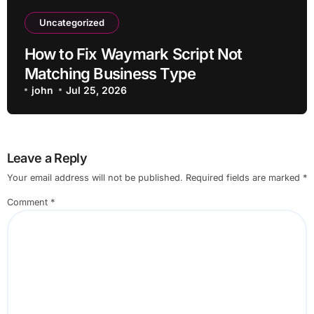
Uncategorized
How to Fix Waymark Script Not
Matching Business Type
john
Jul 25, 2026
Leave a Reply
Your email address will not be published.
Required fields are marked
*
Comment
*