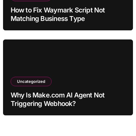
How to Fix Waymark Script Not
Matching Business Type
Uncategorized
Why Is Make.com AI Agent Not
Triggering Webhook?