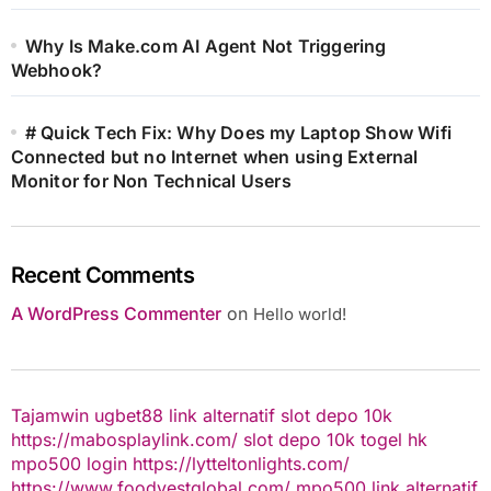
Why Is Make.com AI Agent Not Triggering
Webhook?
# Quick Tech Fix: Why Does my Laptop Show Wifi
Connected but no Internet when using External
Monitor for Non Technical Users
Recent Comments
A WordPress Commenter
on
Hello world!
Tajamwin
ugbet88 link alternatif
slot depo 10k
https://mabosplaylink.com/
slot depo 10k
togel hk
mpo500 login
https://lytteltonlights.com/
https://www.foodvestglobal.com/
mpo500 link alternatif