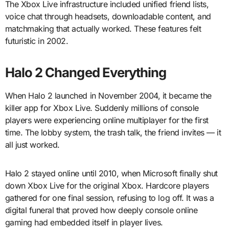
The Xbox Live infrastructure included unified friend lists,
voice chat through headsets, downloadable content, and
matchmaking that actually worked. These features felt
futuristic in 2002.
Halo 2 Changed Everything
When Halo 2 launched in November 2004, it became the
killer app for Xbox Live. Suddenly millions of console
players were experiencing online multiplayer for the first
time. The lobby system, the trash talk, the friend invites — it
all just worked.
Halo 2 stayed online until 2010, when Microsoft finally shut
down Xbox Live for the original Xbox. Hardcore players
gathered for one final session, refusing to log off. It was a
digital funeral that proved how deeply console online
gaming had embedded itself in player lives.