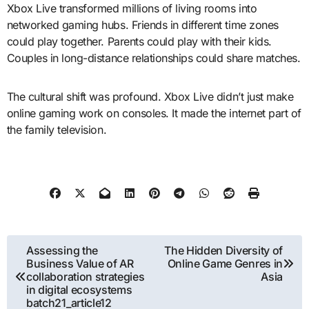
Xbox Live transformed millions of living rooms into
networked gaming hubs. Friends in different time zones
could play together. Parents could play with their kids.
Couples in long-distance relationships could share matches.
The cultural shift was profound. Xbox Live didn’t just make
online gaming work on consoles. It made the internet part of
the family television.
Post
Assessing the
The Hidden Diversity of
Business Value of AR
Online Game Genres in
navigation
collaboration strategies
Asia
in digital ecosystems
batch21_article12