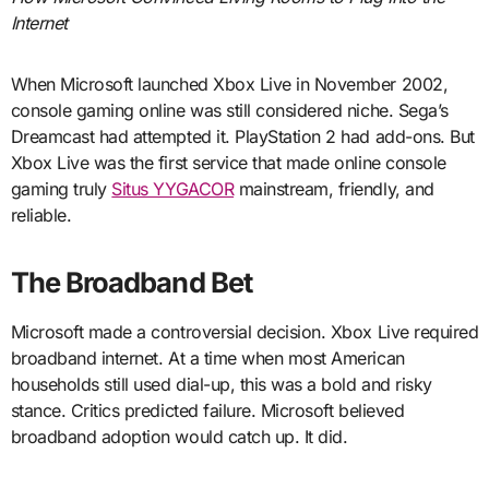
Internet
When Microsoft launched Xbox Live in November 2002,
console gaming online was still considered niche. Sega’s
Dreamcast had attempted it. PlayStation 2 had add-ons. But
Xbox Live was the first service that made online console
gaming truly
Situs YYGACOR
mainstream, friendly, and
reliable.
The Broadband Bet
Microsoft made a controversial decision. Xbox Live required
broadband internet. At a time when most American
households still used dial-up, this was a bold and risky
stance. Critics predicted failure. Microsoft believed
broadband adoption would catch up. It did.