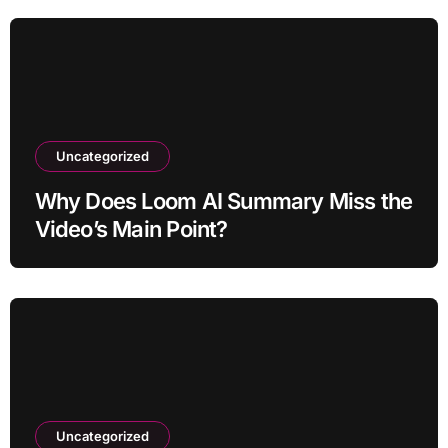
Uncategorized
Why Does Loom AI Summary Miss the
Video’s Main Point?
Uncategorized