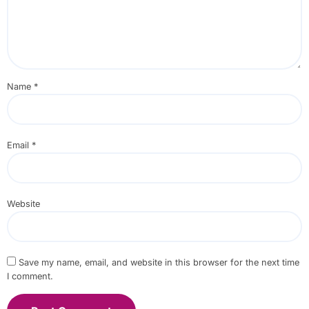
Name
*
Email
*
Website
Save my name, email, and website in this browser for the next time
I comment.