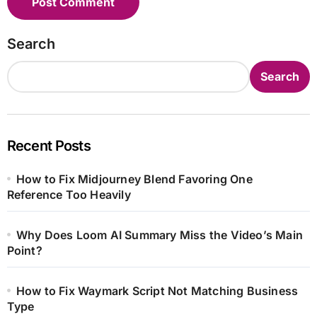
Search
Search
Recent Posts
How to Fix Midjourney Blend Favoring One
Reference Too Heavily
Why Does Loom AI Summary Miss the Video’s Main
Point?
How to Fix Waymark Script Not Matching Business
Type