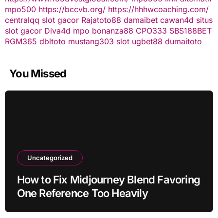
mpo500
https://bccvb.org/
https://hhhwcoaching.com/
centralqq
slot gacor
Rajatoto88
damaibet
cawan4d
situs
slot gacor
Diva4d
mpo bonanza88
CPO333
SBS188BET
RGM365
dbltoto
mustang303
slot
ugbet88
dumaitoto
You Missed
Uncategorized
How to Fix Midjourney Blend Favoring
One Reference Too Heavily