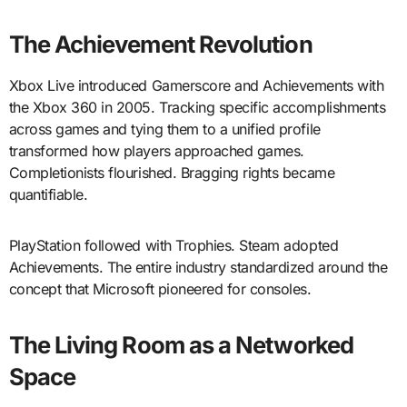
The Achievement Revolution
Xbox Live introduced Gamerscore and Achievements with
the Xbox 360 in 2005. Tracking specific accomplishments
across games and tying them to a unified profile
transformed how players approached games.
Completionists flourished. Bragging rights became
quantifiable.
PlayStation followed with Trophies. Steam adopted
Achievements. The entire industry standardized around the
concept that Microsoft pioneered for consoles.
The Living Room as a Networked
Space