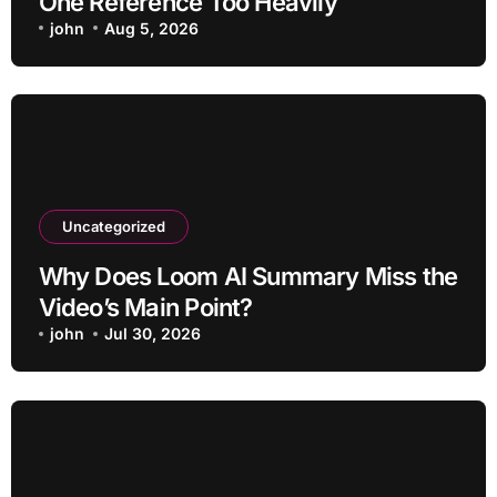
One Reference Too Heavily
john
Aug 5, 2026
Uncategorized
Why Does Loom AI Summary Miss the
Video’s Main Point?
john
Jul 30, 2026