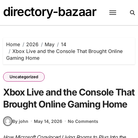
Skip
directory-bazaar
to
content
Home
2026
May
14
Xbox Live and the Console That Brought Online
Gaming Home
Uncategorized
Xbox Live and the Console That
Brought Online Gaming Home
By john
May 14, 2026
No Comments
How Microsoft Convinced Living Rooms to Plug Into the