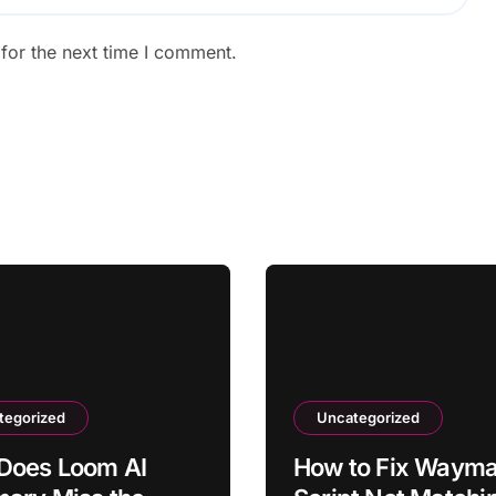
for the next time I comment.
tegorized
Uncategorized
Does Loom AI
How to Fix Wayma