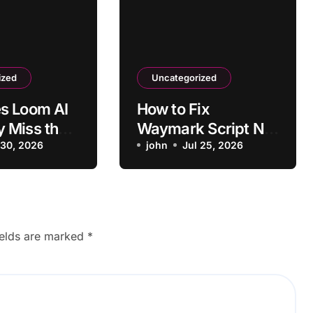
ized
Uncategorized
s Loom AI
How to Fix
 Miss the
Waymark Script Not
Main Point?
 30, 2026
Matching Business
john
Jul 25, 2026
Type
ields are marked
*