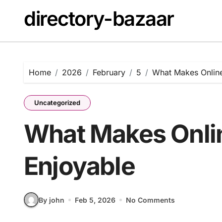
Skip
directory-bazaar
to
content
Home
2026
February
5
What Makes Online
Uncategorized
What Makes Onli
Enjoyable
By john
Feb 5, 2026
No Comments