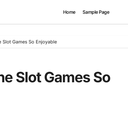
Home
Sample Page
 Slot Games So Enjoyable
ne Slot Games So