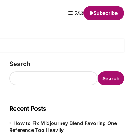
Subscribe
Search
Search
Recent Posts
How to Fix Midjourney Blend Favoring One
Reference Too Heavily