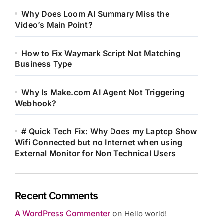
Why Does Loom AI Summary Miss the
Video’s Main Point?
How to Fix Waymark Script Not Matching
Business Type
Why Is Make.com AI Agent Not Triggering
Webhook?
# Quick Tech Fix: Why Does my Laptop Show
Wifi Connected but no Internet when using
External Monitor for Non Technical Users
Recent Comments
A WordPress Commenter
on
Hello world!