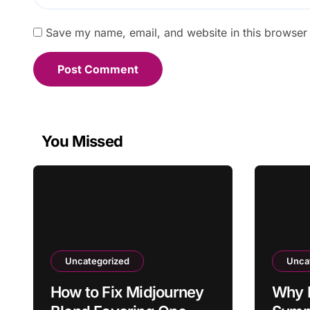
Save my name, email, and website in this browser 
You Missed
Uncategorized
Unca
How to Fix Midjourney
Why 