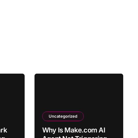
Uncategorized
rk
Why Is Make.com AI