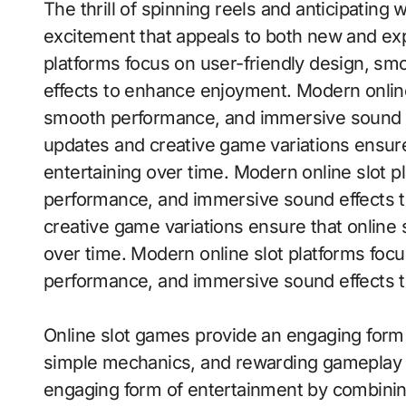
The thrill of spinning reels and anticipating winning combinations creates a sense of
excitement that appeals to both new and ex
platforms focus on user-friendly design, s
effects to enhance enjoyment. Modern online
smooth performance, and immersive sound e
updates and creative game variations ensur
entertaining over time. Modern online slot p
performance, and immersive sound effects 
creative game variations ensure that online
over time. Modern online slot platforms foc
performance, and immersive sound effects 
Online slot games provide an engaging form 
simple mechanics, and rewarding gameplay 
engaging form of entertainment by combinin