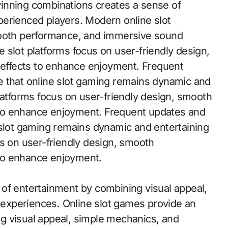
perienced players. Modern online slot
mooth performance, and immersive sound
 slot platforms focus on user-friendly design,
ffects to enhance enjoyment. Frequent
e that online slot gaming remains dynamic and
latforms focus on user-friendly design, smooth
to enhance enjoyment. Frequent updates and
 slot gaming remains dynamic and entertaining
us on user-friendly design, smooth
to enhance enjoyment.
of entertainment by combining visual appeal,
experiences. Online slot games provide an
g visual appeal, simple mechanics, and