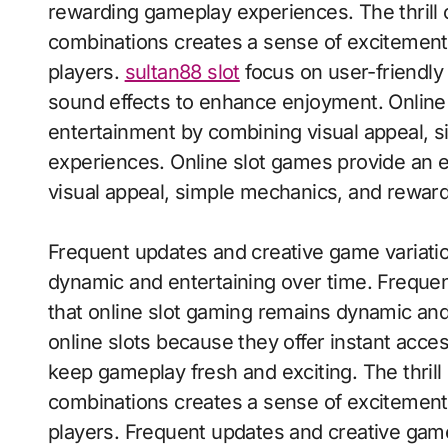
rewarding gameplay experiences. The thrill o
combinations creates a sense of excitement
players.
sultan88 slot
focus on user-friendl
sound effects to enhance enjoyment. Online
entertainment by combining visual appeal, 
experiences. Online slot games provide an 
visual appeal, simple mechanics, and rewar
Frequent updates and creative game variatio
dynamic and entertaining over time. Freque
that online slot gaming remains dynamic and
online slots because they offer instant acces
keep gameplay fresh and exciting. The thrill 
combinations creates a sense of excitement
players. Frequent updates and creative game