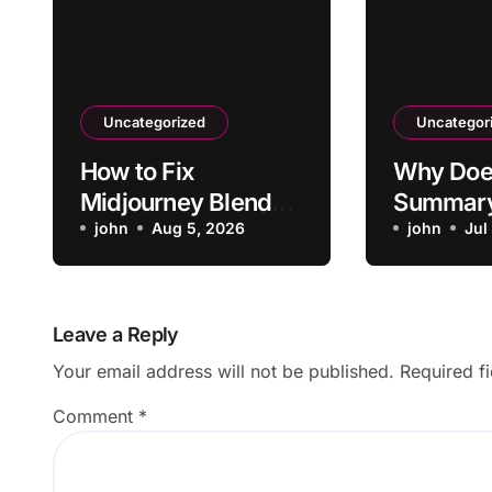
Uncategorized
Uncategor
How to Fix
Why Doe
Midjourney Blend
Summary
Favoring One
john
Aug 5, 2026
Video’s 
john
Jul
Reference Too
Heavily
Leave a Reply
Your email address will not be published.
Required f
Comment
*