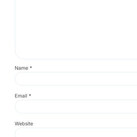
Name
*
Email
*
Website