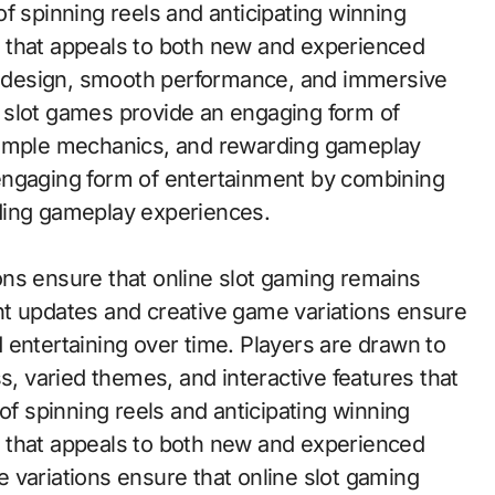
f spinning reels and anticipating winning
 that appeals to both new and experienced
y design, smooth performance, and immersive
 slot games provide an engaging form of
simple mechanics, and rewarding gameplay
engaging form of entertainment by combining
ding gameplay experiences.
ns ensure that online slot gaming remains
nt updates and creative game variations ensure
 entertaining over time. Players are drawn to
s, varied themes, and interactive features that
of spinning reels and anticipating winning
 that appeals to both new and experienced
 variations ensure that online slot gaming