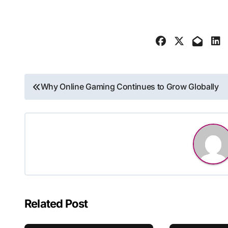
Post
Why Online Gaming Continues to Grow Globally
navigation
Related Post