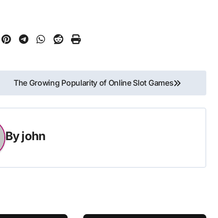
The Growing Popularity of Online Slot Games
By
john