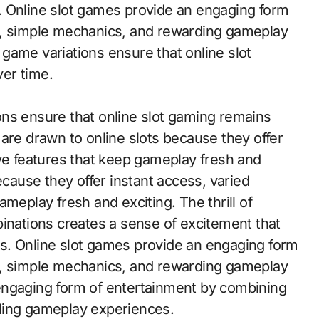
. Online slot games provide an engaging form
l, simple mechanics, and rewarding gameplay
game variations ensure that online slot
er time.
ns ensure that online slot gaming remains
are drawn to online slots because they offer
ive features that keep gameplay fresh and
ecause they offer instant access, varied
meplay fresh and exciting. The thrill of
binations creates a sense of excitement that
s. Online slot games provide an engaging form
l, simple mechanics, and rewarding gameplay
engaging form of entertainment by combining
ding gameplay experiences.