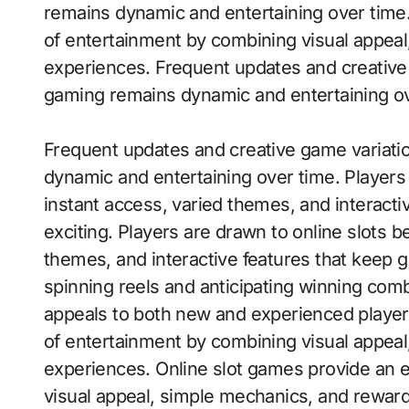
remains dynamic and entertaining over time
of entertainment by combining visual appea
experiences. Frequent updates and creative 
gaming remains dynamic and entertaining ov
Frequent updates and creative game variatio
dynamic and entertaining over time. Players 
instant access, varied themes, and interact
exciting. Players are drawn to online slots b
themes, and interactive features that keep ga
spinning reels and anticipating winning com
appeals to both new and experienced player
of entertainment by combining visual appea
experiences. Online slot games provide an 
visual appeal, simple mechanics, and rewar