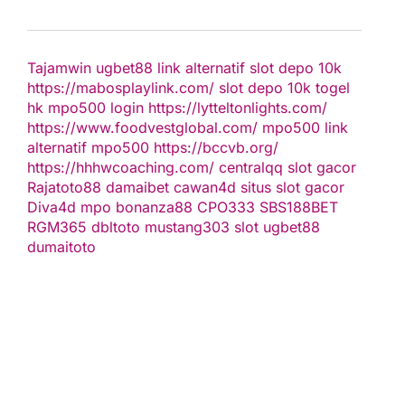
Tajamwin
ugbet88 link alternatif
slot depo 10k
https://mabosplaylink.com/
slot depo 10k
togel
hk
mpo500 login
https://lytteltonlights.com/
https://www.foodvestglobal.com/
mpo500 link
alternatif
mpo500
https://bccvb.org/
https://hhhwcoaching.com/
centralqq
slot gacor
Rajatoto88
damaibet
cawan4d
situs slot gacor
Diva4d
mpo bonanza88
CPO333
SBS188BET
RGM365
dbltoto
mustang303
slot
ugbet88
dumaitoto