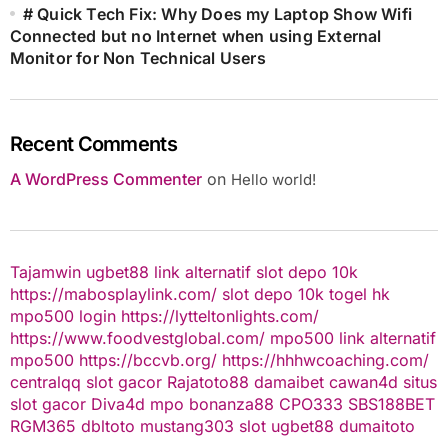
# Quick Tech Fix: Why Does my Laptop Show Wifi
Connected but no Internet when using External
Monitor for Non Technical Users
Recent Comments
A WordPress Commenter
on
Hello world!
Tajamwin
ugbet88 link alternatif
slot depo 10k
https://mabosplaylink.com/
slot depo 10k
togel hk
mpo500 login
https://lytteltonlights.com/
https://www.foodvestglobal.com/
mpo500 link alternatif
mpo500
https://bccvb.org/
https://hhhwcoaching.com/
centralqq
slot gacor
Rajatoto88
damaibet
cawan4d
situs
slot gacor
Diva4d
mpo bonanza88
CPO333
SBS188BET
RGM365
dbltoto
mustang303
slot
ugbet88
dumaitoto