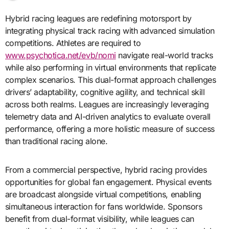
Hybrid racing leagues are redefining motorsport by
integrating physical track racing with advanced simulation
competitions. Athletes are required to
www.psychotica.net/evb/nomi
navigate real-world tracks
while also performing in virtual environments that replicate
complex scenarios. This dual-format approach challenges
drivers’ adaptability, cognitive agility, and technical skill
across both realms. Leagues are increasingly leveraging
telemetry data and AI-driven analytics to evaluate overall
performance, offering a more holistic measure of success
than traditional racing alone.
From a commercial perspective, hybrid racing provides
opportunities for global fan engagement. Physical events
are broadcast alongside virtual competitions, enabling
simultaneous interaction for fans worldwide. Sponsors
benefit from dual-format visibility, while leagues can