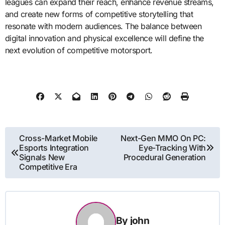
leagues can expand their reach, enhance revenue streams,
and create new forms of competitive storytelling that
resonate with modern audiences. The balance between
digital innovation and physical excellence will define the
next evolution of competitive motorsport.
Post
Cross-Market Mobile
Next-Gen MMO On PC:
Esports Integration
Eye-Tracking With
navigation
Signals New
Procedural Generation
Competitive Era
By
john