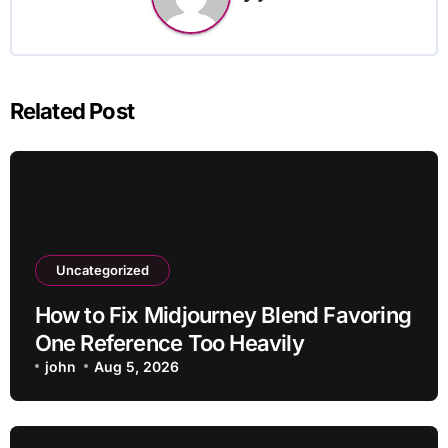
Related Post
Uncategorized
How to Fix Midjourney Blend Favoring
One Reference Too Heavily
john
Aug 5, 2026