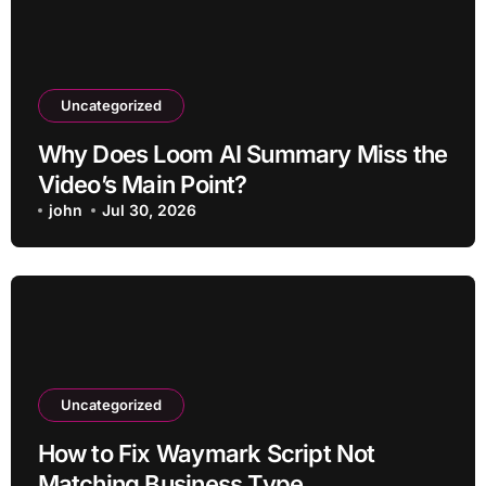
Uncategorized
Why Does Loom AI Summary Miss the
Video’s Main Point?
john
Jul 30, 2026
Uncategorized
How to Fix Waymark Script Not
Matching Business Type