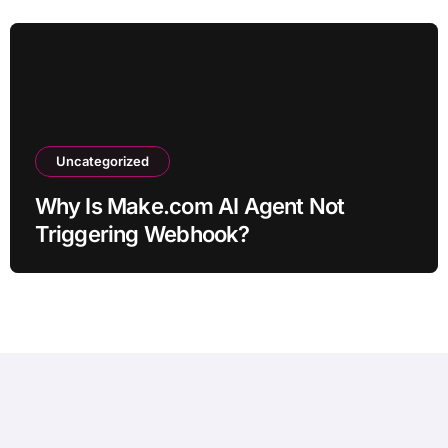
Uncategorized
Why Is Make.com AI Agent Not
Triggering Webhook?