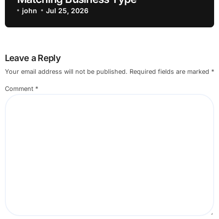
john
Jul 25, 2026
Leave a Reply
Your email address will not be published.
Required fields are marked
*
Comment
*