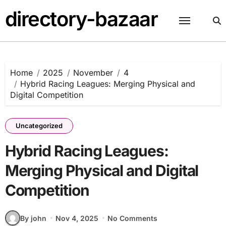
Skip
directory-bazaar
to
content
Home
2025
November
4
Hybrid Racing Leagues: Merging Physical and
Digital Competition
Uncategorized
Hybrid Racing Leagues:
Merging Physical and Digital
Competition
By john
Nov 4, 2025
No Comments