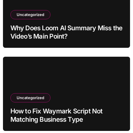
Uncategorized
Why Does Loom AI Summary Miss the
Video’s Main Point?
Uncategorized
How to Fix Waymark Script Not
Matching Business Type