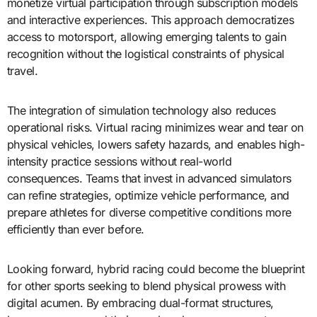
monetize virtual participation through subscription models
and interactive experiences. This approach democratizes
access to motorsport, allowing emerging talents to gain
recognition without the logistical constraints of physical
travel.
The integration of simulation technology also reduces
operational risks. Virtual racing minimizes wear and tear on
physical vehicles, lowers safety hazards, and enables high-
intensity practice sessions without real-world
consequences. Teams that invest in advanced simulators
can refine strategies, optimize vehicle performance, and
prepare athletes for diverse competitive conditions more
efficiently than ever before.
Looking forward, hybrid racing could become the blueprint
for other sports seeking to blend physical prowess with
digital acumen. By embracing dual-format structures,