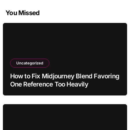
You Missed
Uncategorized
How to Fix Midjourney Blend Favoring
One Reference Too Heavily