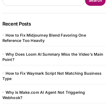
Search
Recent Posts
How to Fix Midjourney Blend Favoring One
Reference Too Heavily
Why Does Loom AI Summary Miss the Video’s Main
Point?
How to Fix Waymark Script Not Matching Business
Type
Why Is Make.com AI Agent Not Triggering
Webhook?