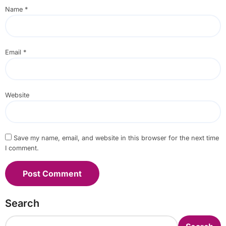
Name
*
Email
*
Website
Save my name, email, and website in this browser for the next time
I comment.
Search