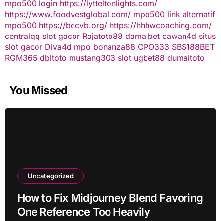
mpo500 login
https://lytteltonlights.com/
https://www.foodvestglobal.com/
mpo500 link alternatif
mpo500
https://bccvb.org/
https://hhhwcoaching.com/
centralqq
slot gacor
Rajatoto88
damaibet
cawan4d
situs
slot gacor
Diva4d
mpo bonanza88
CPO333
SBS188BET
RGM365
dbltoto
mustang303
slot
ugbet88
dumaitoto
You Missed
Uncategorized
How to Fix Midjourney Blend Favoring
One Reference Too Heavily