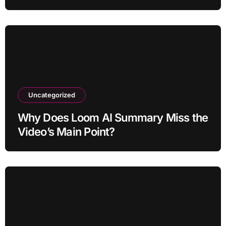
Uncategorized
Why Does Loom AI Summary Miss the
Video’s Main Point?