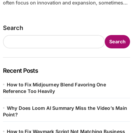
often focus on innovation and expansion, sometimes...
Search
Search
Recent Posts
How to Fix Midjourney Blend Favoring One
Reference Too Heavily
Why Does Loom AI Summary Miss the Video’s Main
Point?
How to Fix Waymark Script Not Matching Business