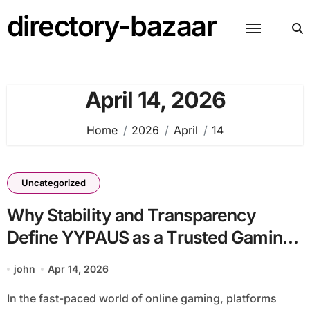
Skip
directory-bazaar
to
content
April 14, 2026
Home
2026
April
14
Uncategorized
Why Stability and Transparency
Define YYPAUS as a Trusted Gaming
Platform
john
Apr 14, 2026
In the fast-paced world of online gaming, platforms