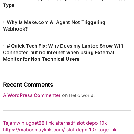
Type
Why Is Make.com AI Agent Not Triggering
Webhook?
# Quick Tech Fix: Why Does my Laptop Show Wifi
Connected but no Internet when using External
Monitor for Non Technical Users
Recent Comments
A WordPress Commenter
on
Hello world!
Tajamwin
ugbet88 link alternatif
slot depo 10k
https://mabosplaylink.com/
slot depo 10k
togel hk