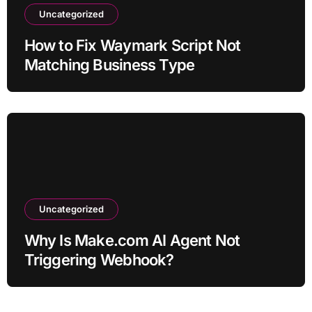
Uncategorized
How to Fix Waymark Script Not
Matching Business Type
Uncategorized
Why Is Make.com AI Agent Not
Triggering Webhook?