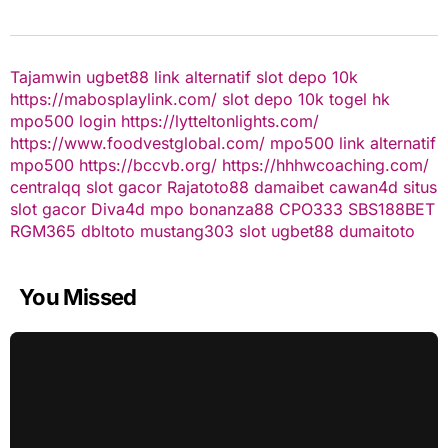
Tajamwin
ugbet88 link alternatif
slot depo 10k
https://mabosplaylink.com/
slot depo 10k
togel hk
mpo500 login
https://lytteltonlights.com/
https://www.foodvestglobal.com/
mpo500 link alternatif
mpo500
https://bccvb.org/
https://hhhwcoaching.com/
centralqq
slot gacor
Rajatoto88
damaibet
cawan4d
situs
slot gacor
Diva4d
mpo bonanza88
CPO333
SBS188BET
RGM365
dbltoto
mustang303
slot
ugbet88
dumaitoto
You Missed