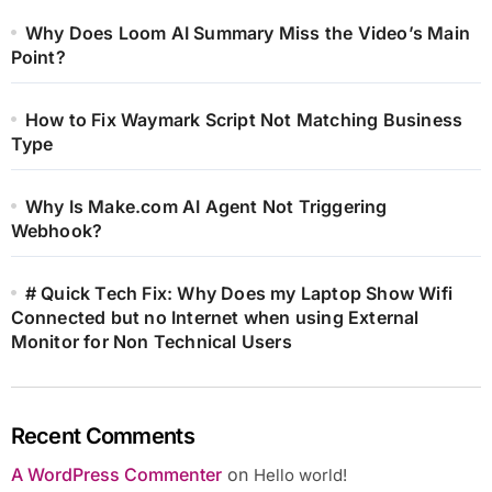
Why Does Loom AI Summary Miss the Video’s Main
Point?
How to Fix Waymark Script Not Matching Business
Type
Why Is Make.com AI Agent Not Triggering
Webhook?
# Quick Tech Fix: Why Does my Laptop Show Wifi
Connected but no Internet when using External
Monitor for Non Technical Users
Recent Comments
A WordPress Commenter
on
Hello world!