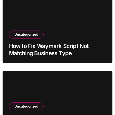
Uncategorized
How to Fix Waymark Script Not
Matching Business Type
Uncategorized