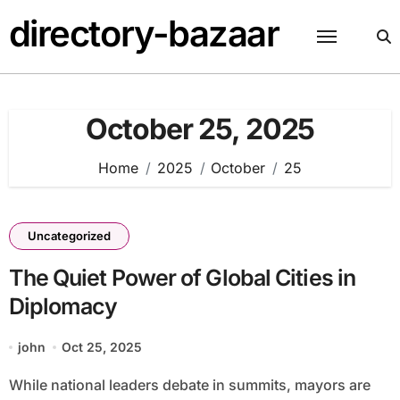
Skip
directory-bazaar
to
content
October 25, 2025
Home
2025
October
25
Uncategorized
The Quiet Power of Global Cities in
Diplomacy
john
Oct 25, 2025
While national leaders debate in summits, mayors are