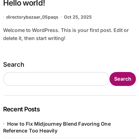
Hello world!
directorybazaar_05paqs
Oct 25, 2025
Welcome to WordPress. This is your first post. Edit or
delete it, then start writing!
Search
Search
Recent Posts
How to Fix Midjourney Blend Favoring One
Reference Too Heavily