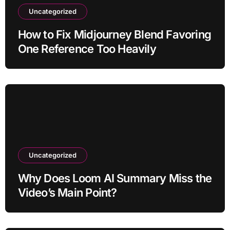
Uncategorized
How to Fix Midjourney Blend Favoring
One Reference Too Heavily
Uncategorized
Why Does Loom AI Summary Miss the
Video’s Main Point?