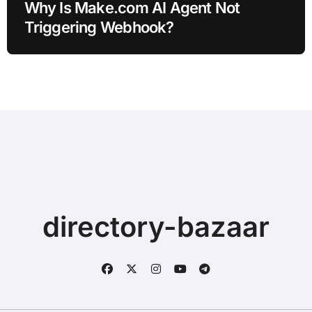
Why Is Make.com AI Agent Not
Triggering Webhook?
directory-bazaar