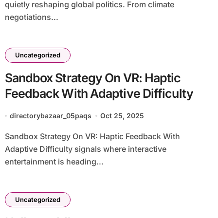
quietly reshaping global politics. From climate
negotiations...
Uncategorized
Sandbox Strategy On VR: Haptic
Feedback With Adaptive Difficulty
directorybazaar_05paqs
Oct 25, 2025
Sandbox Strategy On VR: Haptic Feedback With
Adaptive Difficulty signals where interactive
entertainment is heading...
Uncategorized