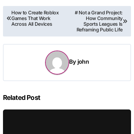
Post
How to Create Roblox
# Not a Grand Project:
Games That Work
How Community
navigation
Across All Devices
Sports Leagues Is
Reframing Public Life
By
john
Related Post