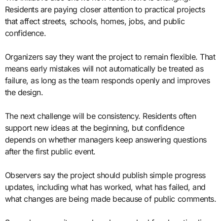
Residents are paying closer attention to practical projects
that affect streets, schools, homes, jobs, and public
confidence.
Organizers say they want the project to remain flexible. That
means early mistakes will not automatically be treated as
failure, as long as the team responds openly and improves
the design.
The next challenge will be consistency. Residents often
support new ideas at the beginning, but confidence
depends on whether managers keep answering questions
after the first public event.
Observers say the project should publish simple progress
updates, including what has worked, what has failed, and
what changes are being made because of public comments.