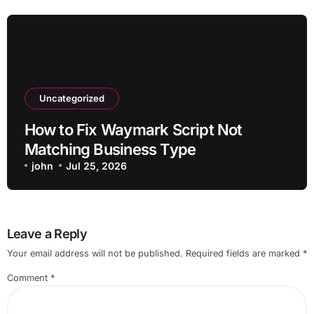
Uncategorized
How to Fix Waymark Script Not
Matching Business Type
john
Jul 25, 2026
Leave a Reply
Your email address will not be published.
Required fields are marked
*
Comment
*