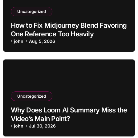
Uncategorized
How to Fix Midjourney Blend Favoring
One Reference Too Heavily
john
Aug 5, 2026
Uncategorized
Why Does Loom AI Summary Miss the
Video’s Main Point?
john
Jul 30, 2026