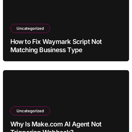
Uncategorized
How to Fix Waymark Script Not
Matching Business Type
Uncategorized
Why Is Make.com AI Agent Not