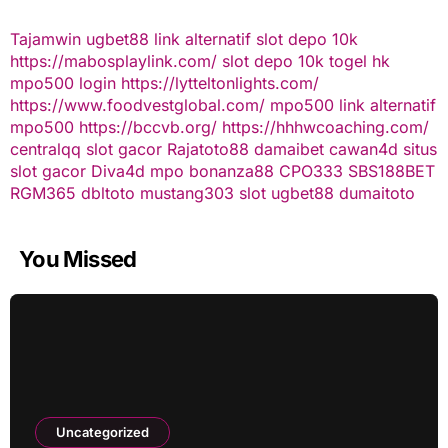
Tajamwin
ugbet88 link alternatif
slot depo 10k
https://mabosplaylink.com/
slot depo 10k
togel hk
mpo500 login
https://lytteltonlights.com/
https://www.foodvestglobal.com/
mpo500 link alternatif
mpo500
https://bccvb.org/
https://hhhwcoaching.com/
centralqq
slot gacor
Rajatoto88
damaibet
cawan4d
situs
slot gacor
Diva4d
mpo bonanza88
CPO333
SBS188BET
RGM365
dbltoto
mustang303
slot
ugbet88
dumaitoto
You Missed
Uncategorized