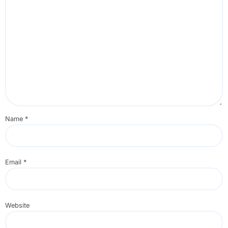
Name
*
Email
*
Website