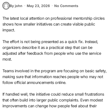
By john
May 23, 2026
No Comments
The latest local attention on professional mentorship circles
shows how smaller initiatives can create visible public
impact.
The effort is not being presented as a quick fix. Instead,
organizers describe it as a practical step that can be
adjusted after feedback from people who use the service
most.
Teams involved in the program are focusing on basic safety,
making sure that information reaches people who may not
follow official announcements online.
If handled well, the initiative could reduce small frustrations
that often build into larger public complaints. Even modest
improvements can change how people feel about their