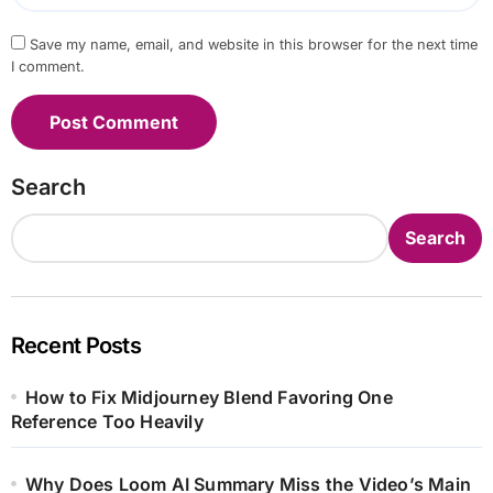
Save my name, email, and website in this browser for the next time
I comment.
Search
Search
Recent Posts
How to Fix Midjourney Blend Favoring One
Reference Too Heavily
Why Does Loom AI Summary Miss the Video’s Main