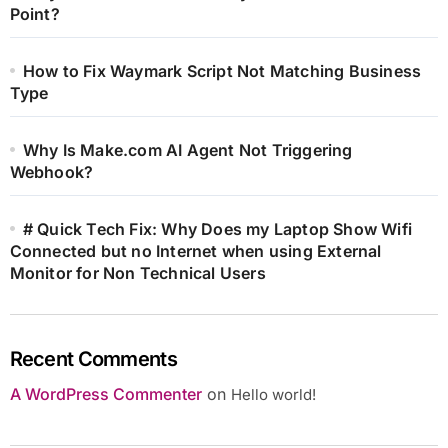
Point?
How to Fix Waymark Script Not Matching Business
Type
Why Is Make.com AI Agent Not Triggering
Webhook?
# Quick Tech Fix: Why Does my Laptop Show Wifi
Connected but no Internet when using External
Monitor for Non Technical Users
Recent Comments
A WordPress Commenter
on
Hello world!