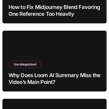
How to Fix Midjourney Blend Favoring
One Reference Too Heavily
Uncategorized
Why Does Loom AI Summary Miss the
Video’s Main Point?