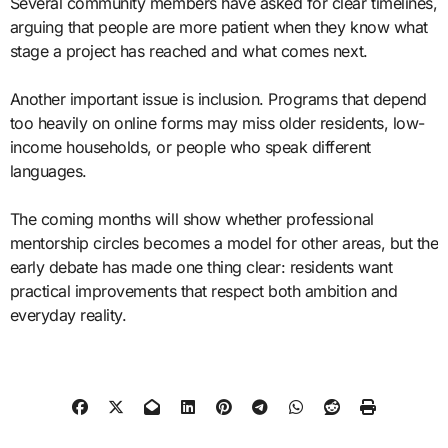
Several community members have asked for clear timelines,
arguing that people are more patient when they know what
stage a project has reached and what comes next.
Another important issue is inclusion. Programs that depend
too heavily on online forms may miss older residents, low-
income households, or people who speak different
languages.
The coming months will show whether professional
mentorship circles becomes a model for other areas, but the
early debate has made one thing clear: residents want
practical improvements that respect both ambition and
everyday reality.