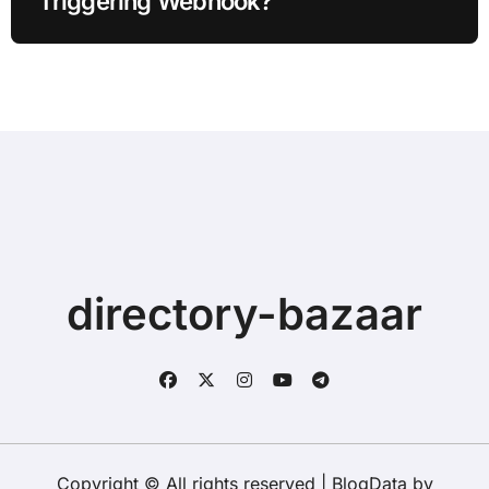
Triggering Webhook?
directory-bazaar
Copyright © All rights reserved
|
BlogData
by