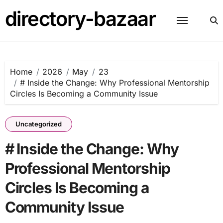
Skip
directory-bazaar
to
content
Home
2026
May
23
# Inside the Change: Why Professional Mentorship
Circles Is Becoming a Community Issue
Uncategorized
# Inside the Change: Why
Professional Mentorship
Circles Is Becoming a
Community Issue