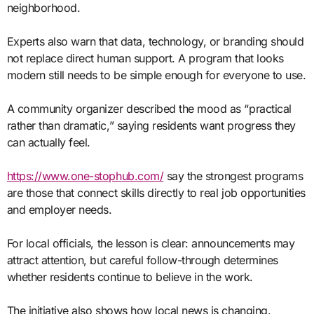
neighborhood.
Experts also warn that data, technology, or branding should
not replace direct human support. A program that looks
modern still needs to be simple enough for everyone to use.
A community organizer described the mood as “practical
rather than dramatic,” saying residents want progress they
can actually feel.
https://www.one-stophub.com/
say the strongest programs
are those that connect skills directly to real job opportunities
and employer needs.
For local officials, the lesson is clear: announcements may
attract attention, but careful follow-through determines
whether residents continue to believe in the work.
The initiative also shows how local news is changing.